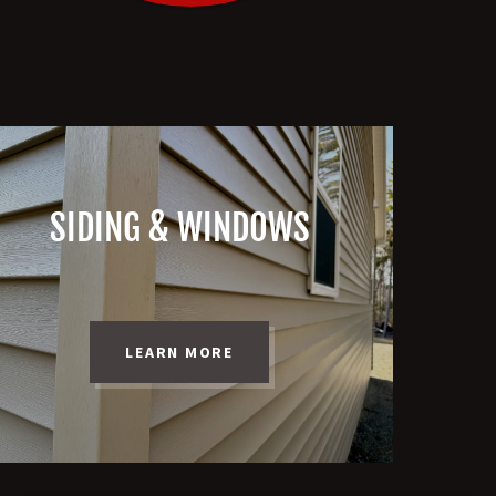
SIDING & WINDOWS
LEARN MORE