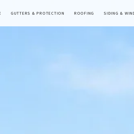
E
GUTTERS & PROTECTION
ROOFING
SIDING & WI