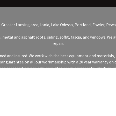
e Greater Lansing area, Ionia, Lake Odessa, Portland, Fowler, Pewa
, metal and asphalt roofs, siding, soffit, fascia, and windows. We
repair.
ained and insured. We work with the best equipment and materials, 
 year guarantee on all our workmanship with a 20 year warranty on 
rior construction projects have lifetime guarantees to which we m
CONNECT WITH US