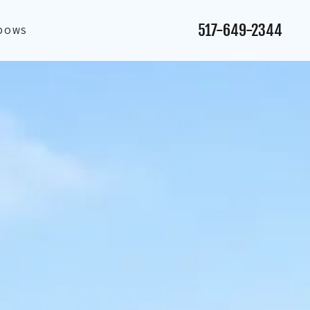
517-649-2344
NDOWS