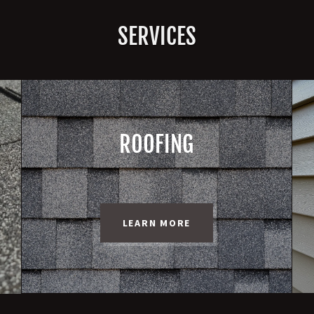
SERVICES
ROOFING
LEARN MORE