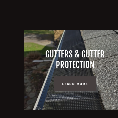
GUTTERS & GUTTER
PROTECTION
LEARN MORE