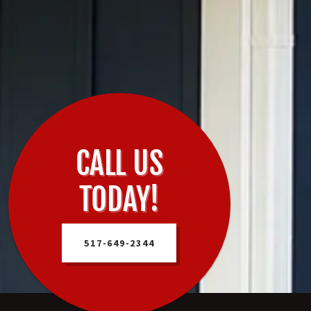
CALL US
TODAY!
517-649-2344