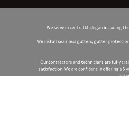
We serve in central Michigan including th
We install seamless gutters, gutter protection
Our contractors and technicians are fully tr
satisfaction. We are confident in offering a 5
exte